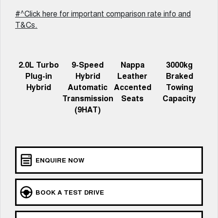
Meet Our Team
UTES
#^Click here for important comparison rate info and
T&Cs.
Latest News / Blog
CANNON
CANNON ALPHA
DUAL CAB UTE
HYBRID UTE
Recent Deliveries
HATCHBACKS
2.0L Turbo
9-Speed
Nappa
3000kg
Plug-in
Hybrid
Leather
Braked
ORA
Hybrid
Automatic
Accented
Towing
GWM Hi4 Plug-in Hybrid Technology
SMALL EV
Transmission
Seats
Capacity
(9HAT)
UPCOMING VEHICLES
TANK 500 3.0L DIESEL
CANNON ALPHA 3.0L
DIESEL
COMING SOON
COMING SOON
ENQUIRE NOW
BOOK A TEST DRIVE