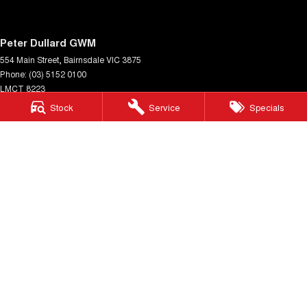
Peter Dullard GWM
554 Main Street
,
Bairnsdale
VIC
3875
Phone:
(03) 5152 0100
LMCT 8223
Stock
Service
Specials
Peter Dullard GWM - Service
33 Payne Street
,
Bairnsdale
VIC
3875
Phone:
(03) 5152 0140
Peter Dullard GWM - Parts
33 Payne Street
,
Bairnsdale
VIC
3875
Phone:
(03) 5152 0130
© Copyright
2026
. All Rights Reserved.
POWERED BY
CMS Login
Visit iMotor