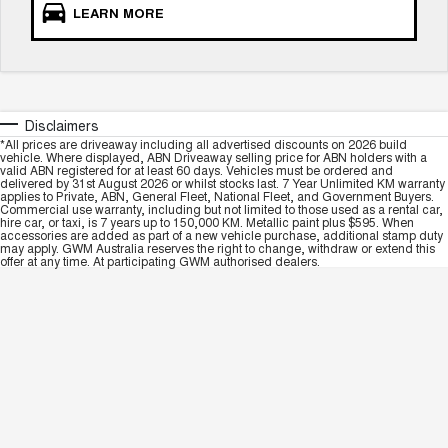
LEARN MORE
Disclaimers
*All prices are driveaway including all advertised discounts on 2026 build
vehicle. Where displayed, ABN Driveaway selling price for ABN holders with a
valid ABN registered for at least 60 days. Vehicles must be ordered and
delivered by 31st August 2026 or whilst stocks last. 7 Year Unlimited KM warranty
applies to Private, ABN, General Fleet, National Fleet, and Government Buyers.
Commercial use warranty, including but not limited to those used as a rental car,
hire car, or taxi, is 7 years up to 150,000 KM. Metallic paint plus $595. When
accessories are added as part of a new vehicle purchase, additional stamp duty
may apply. GWM Australia reserves the right to change, withdraw or extend this
offer at any time. At participating GWM authorised dealers.