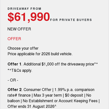
Fleet
Parts
CANNON
CANNON ALPHA
Warranty
DRIVEAWAY FROM
Stock Specials
$61,990
DUAL CAB UTE
HYBRID UTE
Finance
FOR PRIVATE BUYERS
ORA
ALL NEW ORA 5 SUV
Accessories
Roadside Assistance
Finance Offers
SMALL EV
THE ALL NEW EV SUV
NEW OFFER
Company
Finance
CANNON ALPHA 3.0L
TANK 500 3.0L DIESEL
Trade in & Loyalty Offers
DIESEL
COMING SOON
OFFER
COMING SOON
Contact Us
Finance Calculator
Choose your offer
SUVS
Price applicable for 2026 build vehicle.
About Us
HAVAL JOLION
HAVAL H6
+
Offer 1
. Additional $1,000 off the driveaway price*
SMALL SUV
MEDIUM SUV
+
*
T&Cs apply.
Careers
HAVAL H6GT
HAVAL H7
COUPE SUV
MEDIUM SUV
- OR -
New Energy
TANK 300
TANK 500
Offer 2
. Consumer Offer | 1.99% p.a. comparison
MEDIUM SUV 4X4
7-SEATER SUV 4X4
rate# finance | Max 3 year term | $0 deposit | No
Charging Station
balloon | No Establishment or Account Keeping Fees |
ALL NEW ORA 5 SUV
THE ALL NEW EV SUV
Offer ends 31 August 2026^