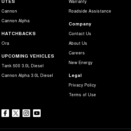
UTES
Warranty
Cannon
Roadside Assistance
Cannon Alpha
Company
HATCHBACKS
Contact Us
Ora
About Us
Careers
UPCOMING VEHICLES
New Energy
Tank 500 3.0L Diesel
Legal
Cannon Alpha 3.0L Diesel
Privacy Policy
Terms of Use