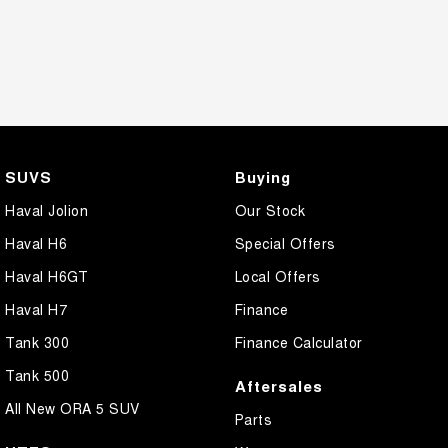
SUVS
Buying
Haval Jolion
Our Stock
Haval H6
Special Offers
Haval H6GT
Local Offers
Haval H7
Finance
Tank 300
Finance Calculator
Tank 500
Aftersales
All New ORA 5 SUV
Parts