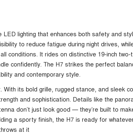
LED lighting that enhances both safety and style
sibility to reduce fatigue during night drives, whil
n all conditions. It rides on distinctive 19-inch two
dle confidently. The H7 strikes the perfect balan
lity and contemporary style.
. With its bold grille, rugged stance, and sleek c
trength and sophistication. Details like the panor
tenna don’t just look good — they’re built to make
dding a sporty finish, the H7 is ready for whateve
throws at it