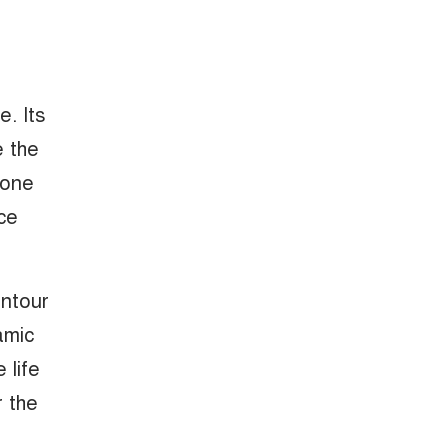
. Its
e the
-tone
ce
ontour
amic
 life
r the