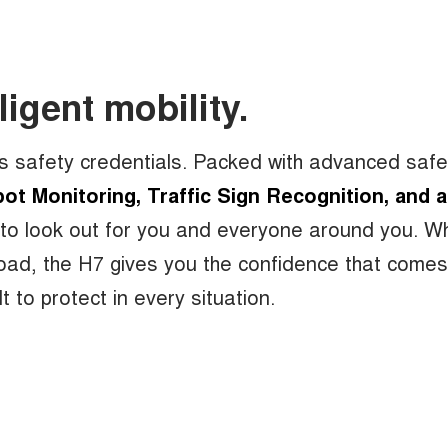
ligent mobility.
s safety credentials. Packed with advanced safe
ot Monitoring, Traffic Sign Recognition, and a
 to look out for you and everyone around you. W
-road, the H7 gives you the confidence that come
t to protect in every situation.