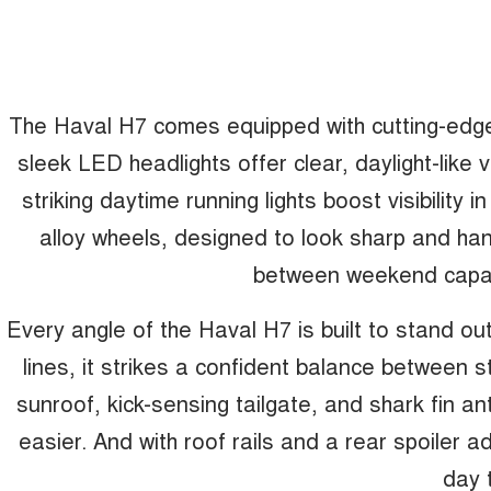
The Haval H7 comes equipped with cutting-edge 
sleek LED headlights offer clear, daylight-like vi
striking daytime running lights boost visibility i
alloy wheels, designed to look sharp and han
between weekend capabi
Every angle of the Haval H7 is built to stand out
lines, it strikes a confident balance between s
sunroof, kick-sensing tailgate, and shark fin an
easier. And with roof rails and a rear spoiler a
day 