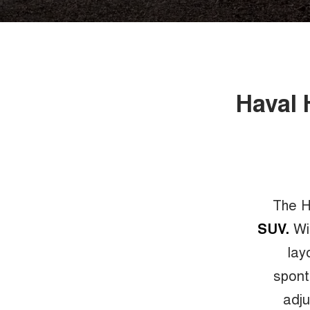
Haval 
The H
SUV.
Wit
lay
spont
adju