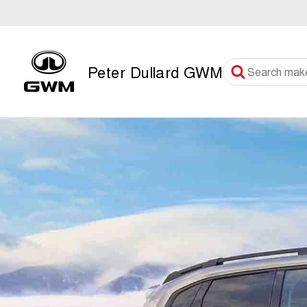
Peter Dullard GWM