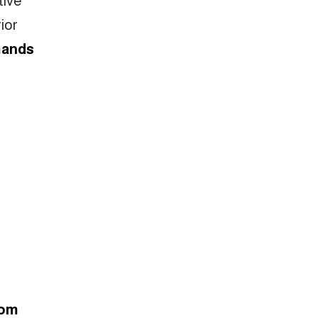
ior
mands
rom