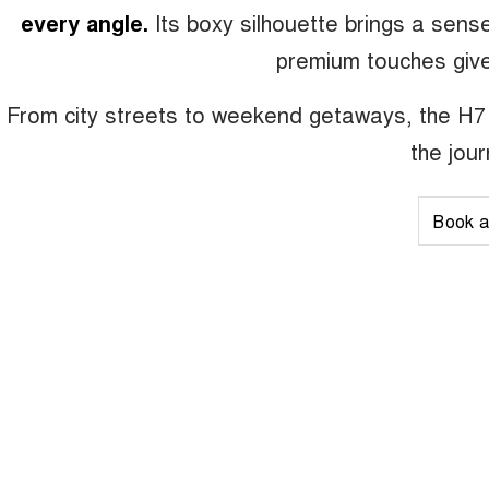
every angle.
Its boxy silhouette brings a sen
premium touches give
From city streets to weekend getaways, the H7 
the jou
Book a