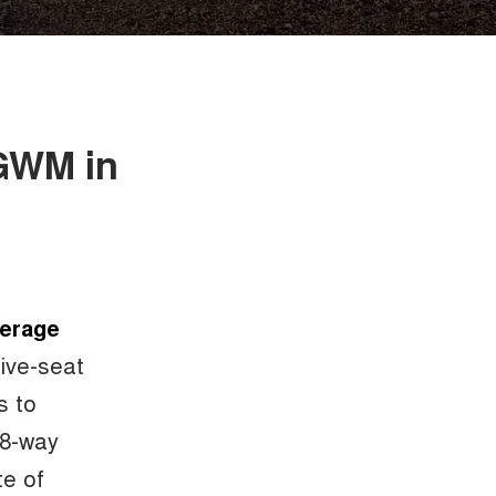
 GWM in
verage
five-seat
s to
 8-way
te of