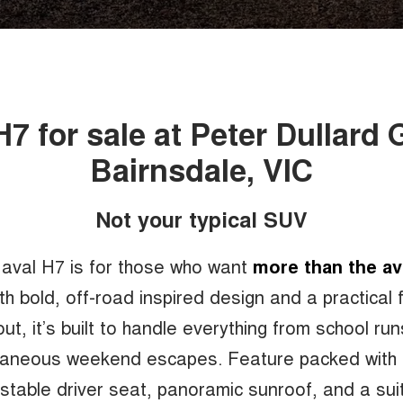
H7 for sale at Peter Dullard
Bairnsdale, VIC
Not your typical SUV
aval H7 is for those who want
more than the a
h bold, off-road inspired design and a practical 
out, it’s built to handle everything from school run
aneous weekend escapes. Feature packed with
stable driver seat, panoramic sunroof, and a sui