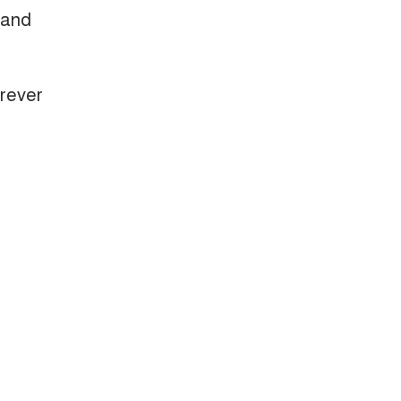
 and
erever