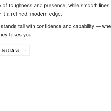
se of toughness and presence, while smooth lines
 it a refined, modern edge.
stands tall with confidence and capability — wh
rney takes you
 Test Drive