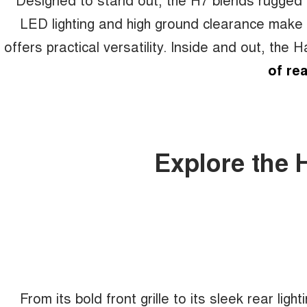
LED lighting and high ground clearance make a 
offers practical versatility. Inside and out, the 
of rea
Explore the 
From its bold front grille to its sleek rear light