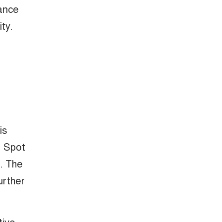
lance
ty.
is
d Spot
n. The
urther
tive