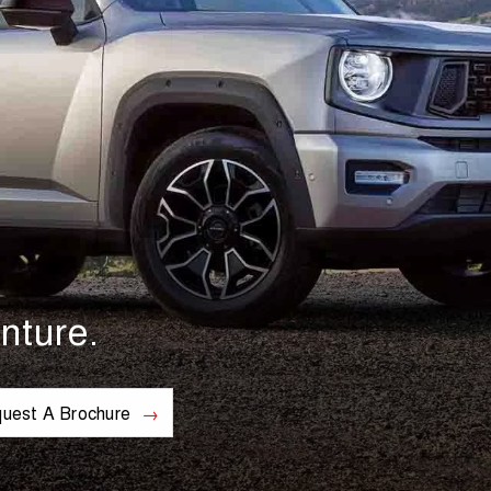
nture.
uest A Brochure