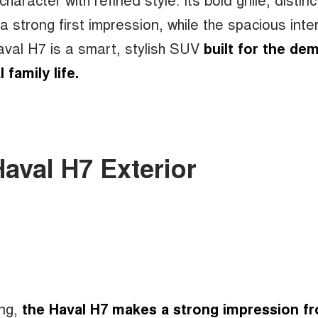
strong first impression, while the spacious inter
Haval H7 is a smart, stylish SUV
built for the de
l family life.
Haval H7 Exterior
ing,
the Haval H7 makes a strong impression f