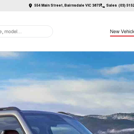
554 Main Street, Bairnsdale VIC 3875
Sales
(03) 515
New Vehicl