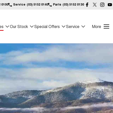
2 0100
Service
(03) 5152 0140
Parts
(03) 5152 0130
es
Our Stock
Special Offers
Service
More