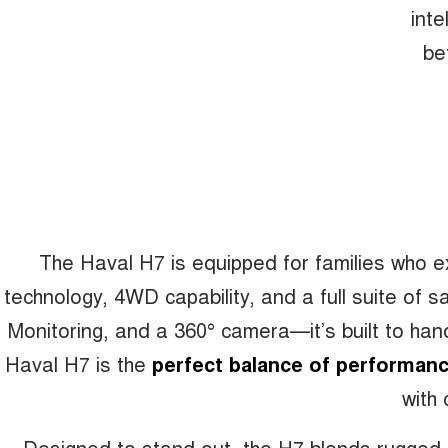
inte
be
The Haval H7 is equipped for families who 
technology, 4WD capability, and a full suite of 
Monitoring, and a 360° camera—it’s built to hand
Haval H7 is the
perfect balance of performanc
with 
Designed to stand out, the H7 blends rugged cha