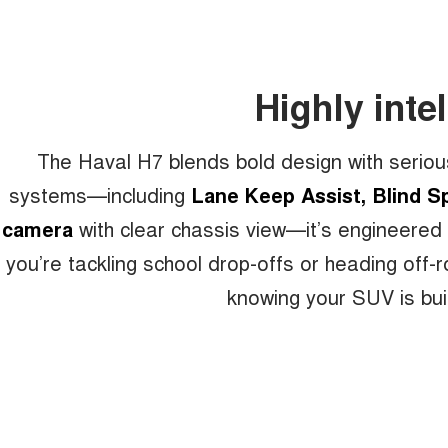
Highly intel
The Haval H7 blends bold design with seriou
systems—including
Lane Keep Assist, Blind Sp
camera
with clear chassis view—it’s engineered
you’re tackling school drop-offs or heading off
knowing your SUV is buil