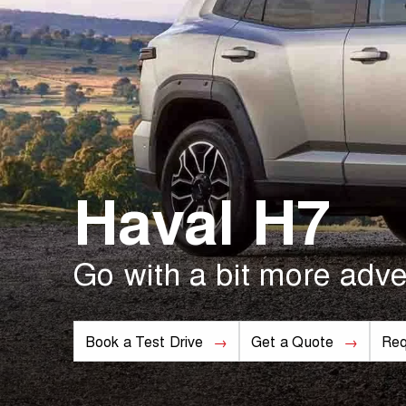
Haval H7
Go with a bit more adve
Book a Test Drive
Get a Quote
Req