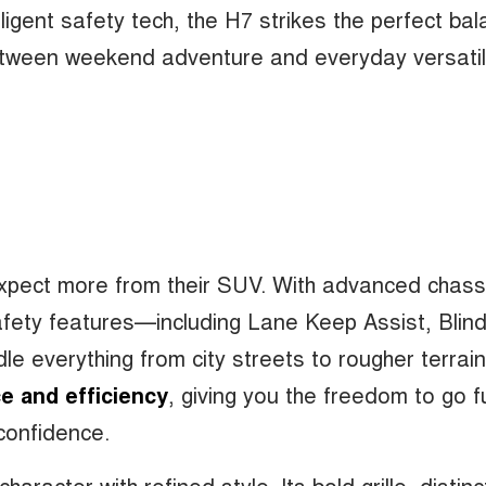
lligent safety tech, the H7 strikes the perfect ba
tween weekend adventure and everyday versatili
expect more from their SUV. With advanced chass
safety features—including Lane Keep Assist, Blin
le everything from city streets to rougher terrai
e and efficiency
, giving you the freedom to go f
confidence.
racter with refined style. Its bold grille, distinc