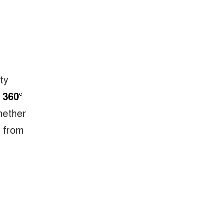
ty
 360°
hether
s from