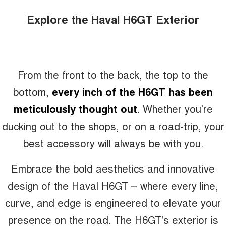
Explore the Haval H6GT Exterior
From the front to the back, the top to the
bottom,
every inch of the H6GT has been
meticulously thought out
. Whether you’re
ducking out to the shops, or on a road-trip, your
best accessory will always be with you.
Embrace the bold aesthetics and innovative
design of the Haval H6GT – where every line,
curve, and edge is engineered to elevate your
presence on the road. The H6GT's exterior is