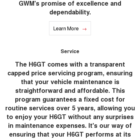
GWM's promise of excellence and
dependability.
Learn More
Service
The H6GT comes with a transparent
capped price servicing program, ensuring
that your vehicle maintenance is
straightforward and affordable. This
program guarantees a fixed cost for
routine services over 5 years, allowing you
to enjoy your H6GT without any surprises
in maintenance expenses. It's our way of
ensuring that your H6GT performs at its