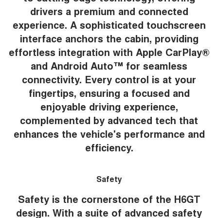
drivers a premium and connected
experience. A sophisticated touchscreen
interface anchors the cabin, providing
effortless integration with Apple CarPlay®
and Android Auto™ for seamless
connectivity. Every control is at your
fingertips, ensuring a focused and
enjoyable driving experience,
complemented by advanced tech that
enhances the vehicle's performance and
efficiency.
Safety
Safety is the cornerstone of the H6GT
design. With a suite of advanced safety