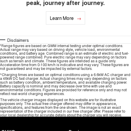
peak, journey after journey.
Learn More
Disclaimers
*Range figures are based on GWM internal testing under optimal conditions.
Actual range may vary based on driving style, vehicle load, environmental
conditions, and battery age. Combined range is an estimate of electric and fuel-
powered range combined. Pure electric range may vary depending on factors
such as terrain and climate. These figures are intended as a guide only.
Acceleration time from 0-100 km/h is indicative and may vary. These figures are
not guaranteed and may be impacted by external factors.
^Charging times are based on optimal conditions using a 6.6kW AC charger and
a 48kW DC fast charger. Actual charging times may vary depending on factors
such as battery condition, ambient temperature, and available charging power.
Battery capacity is nominal and may decrease over time with use and
environmental conditions. Figures are provided for reference only and may not
reflect real-world charging experiences.
The vehicle charger images displayed on this website are for illustrative
purposes only. The actual free charger offered may differ in appearance,
specifications, and features from the one shown. The image is not an exact
representation of the charger included in our free charger offer. Please refer to
your local dealership for accurate details about the charger you will receive.