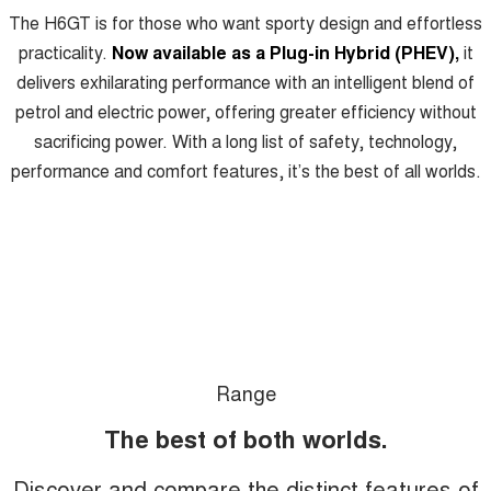
Meet Our Team
The H6GT is for those who want sporty design and effortless
UTES
practicality.
Now available as a Plug-in Hybrid (PHEV),
it
Latest News / Blog
CANNON
CANNON ALPHA
delivers exhilarating performance with an intelligent blend of
DUAL CAB UTE
HYBRID UTE
petrol and electric power, offering greater efficiency without
Recent Deliveries
HATCHBACKS
sacrificing power. With a long list of safety, technology,
performance and comfort features, it’s the best of all worlds.
ORA
GWM Hi4 Plug-in Hybrid Technology
SMALL EV
UPCOMING VEHICLES
TANK 500 3.0L DIESEL
CANNON ALPHA 3.0L
DIESEL
COMING SOON
COMING SOON
Range
The best of both worlds.
Discover and compare the distinct features of