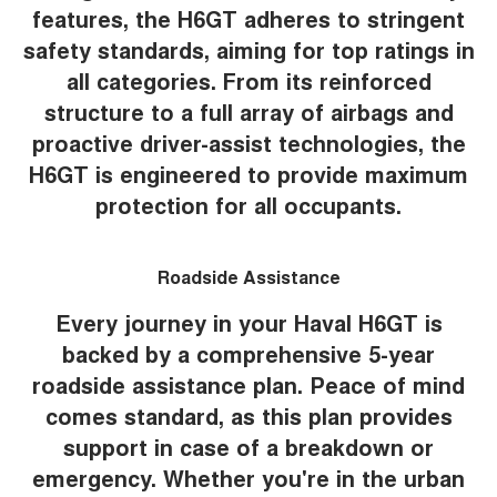
features, the H6GT adheres to stringent
safety standards, aiming for top ratings in
all categories. From its reinforced
structure to a full array of airbags and
proactive driver-assist technologies, the
H6GT is engineered to provide maximum
protection for all occupants.
Roadside Assistance
Every journey in your Haval H6GT is
backed by a comprehensive 5-year
roadside assistance plan. Peace of mind
comes standard, as this plan provides
support in case of a breakdown or
emergency. Whether you're in the urban