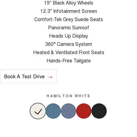
19" Black Alloy Wheels
12.3" Infotainment Screen
Comfort-Tek Grey Suede Seats
Panoramic Sunroof
Heads Up Display
360° Camera System
Heated & Ventilated Front Seats
Hands-Free Tailgate
Book A Test Drive
HAMILTON WHITE