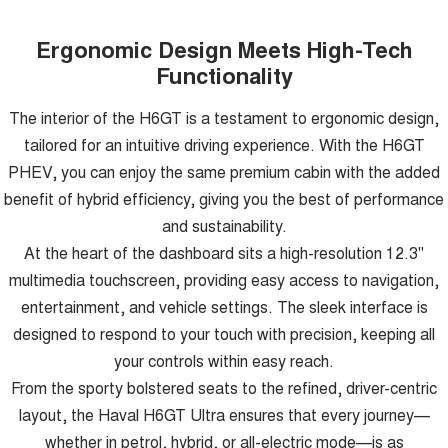
Ergonomic Design Meets High-Tech
Functionality
The interior of the H6GT is a testament to ergonomic design,
tailored for an intuitive driving experience. With the H6GT
PHEV, you can enjoy the same premium cabin with the added
benefit of hybrid efficiency, giving you the best of performance
and sustainability.
At the heart of the dashboard sits a high-resolution 12.3"
multimedia touchscreen, providing easy access to navigation,
entertainment, and vehicle settings. The sleek interface is
designed to respond to your touch with precision, keeping all
your controls within easy reach.
From the sporty bolstered seats to the refined, driver-centric
layout, the Haval H6GT Ultra ensures that every journey—
whether in petrol, hybrid, or all-electric mode—is as