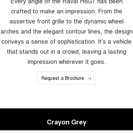
Every angle of the Haval H6GT has been
crafted to make an impression. From the
assertive front grille to the dynamic wheel
arches and the elegant contour lines, the design
conveys a sense of sophistication. It’s a vehicle
that stands out in a crowd, leaving a lasting
impression wherever it goes.
Request a Brochure
Crayon Grey