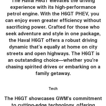
The Haval H6GT elevates the driving
experience with its high-performance
petrol engine. With the H6GT PHEV, you
can enjoy even greater efficiency without
sacrificing power. Crafted for those who
seek adventure and style in one package,
the Haval H6GT offers a robust driving
dynamic that’s equally at home on city
streets and open highways. The H6GT is
an outstanding choice—whether you're
chasing spirited drives or embarking on a
family getaway.
Tech
The H6GT showcases GWM's commitment
to cutting-edge technology, offering