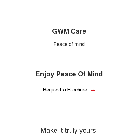
GWM Care
Peace of mind
Enjoy Peace Of Mind
Request a Brochure
Make it truly yours.