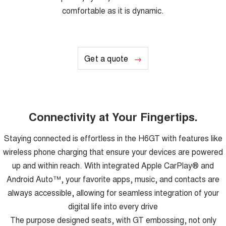
comfortable as it is dynamic.
Get a quote
Connectivity at Your Fingertips.
Staying connected is effortless in the H6GT with features like
wireless phone charging that ensure your devices are powered
up and within reach. With integrated Apple CarPlay® and
Android Auto™, your favorite apps, music, and contacts are
always accessible, allowing for seamless integration of your
digital life into every drive
The purpose designed seats, with GT embossing, not only