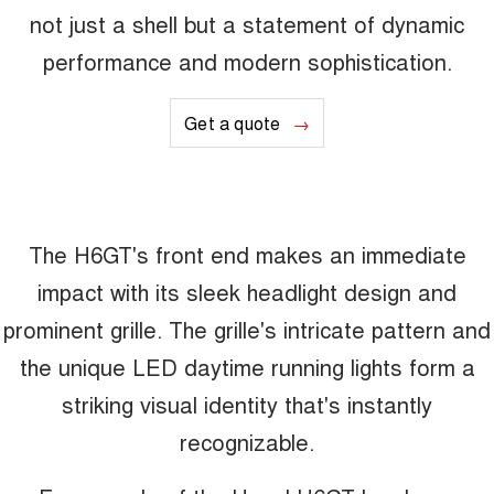
not just a shell but a statement of dynamic
performance and modern sophistication.
Get a quote
The H6GT's front end makes an immediate
impact with its sleek headlight design and
prominent grille. The grille's intricate pattern and
the unique LED daytime running lights form a
striking visual identity that's instantly
recognizable.