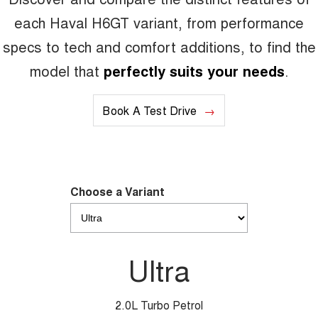
each Haval H6GT variant, from performance
specs to tech and comfort additions, to find the
model that
perfectly suits your needs
.
Book A Test Drive
Choose a Variant
Ultra
2.0L Turbo Petrol