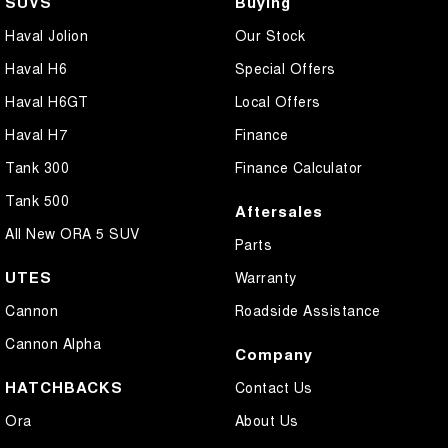
SUVS
Buying
Haval Jolion
Our Stock
Haval H6
Special Offers
Haval H6GT
Local Offers
Haval H7
Finance
Tank 300
Finance Calculator
Tank 500
Aftersales
All New ORA 5 SUV
Parts
UTES
Warranty
Cannon
Roadside Assistance
Cannon Alpha
Company
HATCHBACKS
Contact Us
Ora
About Us