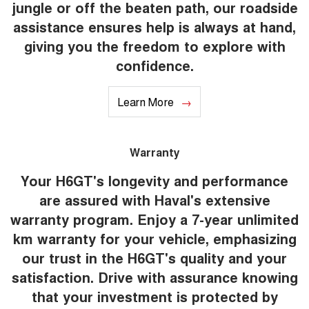
jungle or off the beaten path, our roadside
assistance ensures help is always at hand,
giving you the freedom to explore with
confidence.
Learn More
Warranty
Your H6GT's longevity and performance
are assured with Haval's extensive
warranty program. Enjoy a 7-year unlimited
km warranty for your vehicle, emphasizing
our trust in the H6GT's quality and your
satisfaction. Drive with assurance knowing
that your investment is protected by