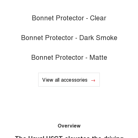
Bonnet Protector - Clear
Bonnet Protector - Dark Smoke
Bonnet Protector - Matte
View all accessories
Overview