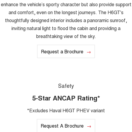
enhance the vehicle’s sporty character but also provide support
and comfort, even on the longest journeys. The H6GT's
thoughtfully designed interior includes a panoramic sunroof,
inviting natural light to flood the cabin and providing a
breathtaking view of the sky.
Request a Brochure
Safety
5-Star ANCAP Rating*
*Excludes Haval H6GT PHEV variant
Request A Brochure