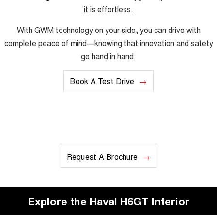
it is effortless.
With GWM technology on your side, you can drive with
complete peace of mind—knowing that innovation and safety
go hand in hand.
Book A Test Drive
Request A Brochure
Explore the Haval H6GT Interior