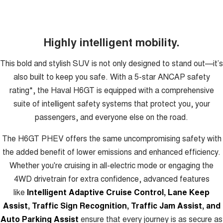
Highly intelligent mobility.
This bold and stylish SUV is not only designed to stand out—it’s
also built to keep you safe. With a 5-star ANCAP safety
rating*, the Haval H6GT is equipped with a comprehensive
suite of intelligent safety systems that protect you, your
passengers, and everyone else on the road.
The H6GT PHEV offers the same uncompromising safety with
the added benefit of lower emissions and enhanced efficiency.
Whether you're cruising in all-electric mode or engaging the
4WD drivetrain for extra confidence, advanced features
like
Intelligent Adaptive Cruise Control, Lane Keep
Assist, Traffic Sign Recognition, Traffic Jam Assist, and
Auto Parking Assist
ensure that every journey is as secure as