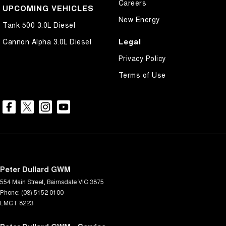
Careers
UPCOMING VEHICLES
New Energy
Tank 500 3.0L Diesel
Legal
Cannon Alpha 3.0L Diesel
Privacy Policy
Terms of Use
Peter Dullard GWM
554 Main Street
,
Bairnsdale
VIC
3875
Phone:
(03) 5152 0100
LMCT 8223