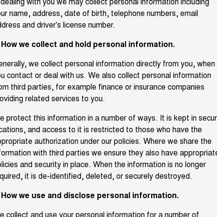
 dealing with you we may collect personal information including
ur name, address, date of birth, telephone numbers, email
Fleet
Parts
CANNON
CANNON ALPHA
Warranty
Stock Specials
DUAL CAB UTE
HYBRID UTE
dress and driver's license number.
Finance
ORA
ALL NEW ORA 5 SUV
Accessories
. How we collect and hold personal information.
Roadside Assistance
Finance Offers
SMALL EV
THE ALL NEW EV SUV
Company
Finance
nerally, we collect personal information directly from you, when
CANNON ALPHA 3.0L
TANK 500 3.0L DIESEL
Trade in & Loyalty Offers
DIESEL
u contact or deal with us. We also collect personal information
COMING SOON
COMING SOON
om third parties, for example finance or insurance companies
Contact Us
Finance Calculator
oviding related services to you.
SUVS
About Us
 protect this information in a number of ways. It is kept in secu
HAVAL JOLION
HAVAL H6
cations, and access to it is restricted to those who have the
SMALL SUV
MEDIUM SUV
propriate authorization under our policies. Where we share the
Careers
HAVAL H6GT
HAVAL H7
formation with third parties we ensure they also have appropriat
COUPE SUV
MEDIUM SUV
licies and security in place. When the information is no longer
New Energy
quired, it is de-identified, deleted, or securely destroyed.
TANK 300
TANK 500
MEDIUM SUV 4X4
7-SEATER SUV 4X4
. How we use and disclose personal information.
Charging Station
ALL NEW ORA 5 SUV
THE ALL NEW EV SUV
 collect and use your personal information for a number of