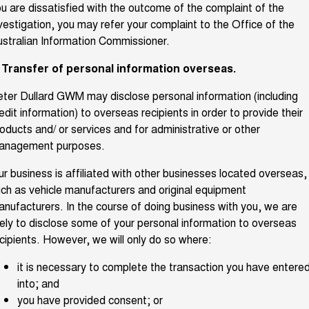
u are dissatisfied with the outcome of the complaint of the
vestigation, you may refer your complaint to the Office of the
stralian Information Commissioner.
. Transfer of personal information overseas.
ter Dullard GWM may disclose personal information (including
edit information) to overseas recipients in order to provide their
oducts and/ or services and for administrative or other
anagement purposes.
r business is affiliated with other businesses located overseas,
ch as vehicle manufacturers and original equipment
nufacturers. In the course of doing business with you, we are
kely to disclose some of your personal information to overseas
cipients. However, we will only do so where:
it is necessary to complete the transaction you have entere
into; and
you have provided consent; or