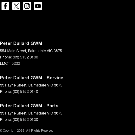
Peter Dullard GWM
554 Main Street
,
Bairnsdale
VIC
3875
Phone:
(03) 5152 0100
LMCT 8223
Peter Dullard GWM - Service
33 Payne Street
,
Bairnsdale
VIC
3875
Phone:
(03) 5152 0140
Peter Dullard GWM - Parts
33 Payne Street
,
Bairnsdale
VIC
3875
Phone:
(03) 5152 0130
© Copyright
2026
. All Rights Reserved.