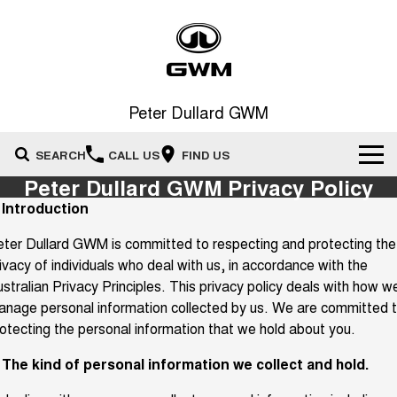
Peter Dullard GWM
SEARCH
CALL US
FIND US
Peter Dullard GWM Privacy Policy
New Vehicles
. Introduction
All
ter Dullard GWM is committed to respecting and protecting the
Our Stock
ivacy of individuals who deal with us, in accordance with the
HAVAL JOLION
HAVAL H6
stralian Privacy Principles. This privacy policy deals with how w
Special Offers
New Cars
SMALL SUV
MEDIUM SUV
nage personal information collected by us. We are committed 
HAVAL H6GT
HAVAL H7
otecting the personal information that we hold about you.
Service
Special Offers
COUPE SUV
MEDIUM SUV
Demo Cars
. The kind of personal information we collect and hold.
TANK 300
TANK 500
Parts
Service
Local Offers
MEDIUM SUV 4X4
7-SEATER SUV 4X4
Used Cars