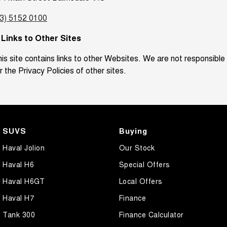
03) 5152 0100
. Links to Other Sites
is site contains links to other Websites. We are not responsible
r the Privacy Policies of other sites.
SUVS
Buying
Haval Jolion
Our Stock
Haval H6
Special Offers
Haval H6GT
Local Offers
Haval H7
Finance
Tank 300
Finance Calculator