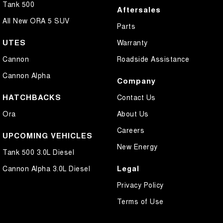
Tank 500
Aftersales
All New ORA 5 SUV
Parts
UTES
Warranty
Cannon
Roadside Assistance
Cannon Alpha
Company
HATCHBACKS
Contact Us
Ora
About Us
Careers
UPCOMING VEHICLES
New Energy
Tank 500 3.0L Diesel
Legal
Cannon Alpha 3.0L Diesel
Privacy Policy
Terms of Use