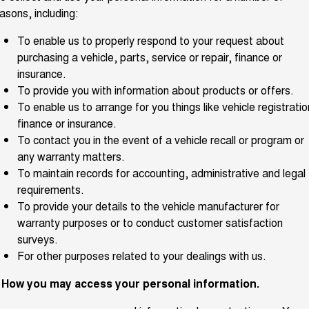
Meet Our Team
asons, including:
UTES
To enable us to properly respond to your request about
Latest News / Blog
CANNON
CANNON ALPHA
purchasing a vehicle, parts, service or repair, finance or
DUAL CAB UTE
HYBRID UTE
insurance.
Recent Deliveries
HATCHBACKS
To provide you with information about products or offers.
To enable us to arrange for you things like vehicle registratio
ORA
finance or insurance.
GWM Hi4 Plug-in Hybrid Technology
SMALL EV
To contact you in the event of a vehicle recall or program or
UPCOMING VEHICLES
any warranty matters.
To maintain records for accounting, administrative and legal
TANK 500 3.0L DIESEL
CANNON ALPHA 3.0L
requirements.
DIESEL
COMING SOON
To provide your details to the vehicle manufacturer for
COMING SOON
warranty purposes or to conduct customer satisfaction
surveys.
For other purposes related to your dealings with us.
. How you may access your personal information.