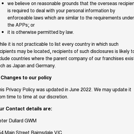
we believe on reasonable grounds that the overseas recipie
is required to deal with your personal information by
enforceable laws which are similar to the requirements under
the APPs; or
it is otherwise permitted by law.
ile it is not practicable to list every country in which such
cipients may be located, recipients of such disclosures is likely t
clude countries where the parent company of our franchises exis
uch as Japan and Germany.
. Changes to our policy
is Privacy Policy was updated in June 2022. We may update it
om time to time at our discretion.
ur Contact details are:
eter Dullard GWM
4 Main Street Bairnsdale VIC