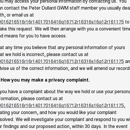
u may access your personal information by contacting us. You
n contact the Peter Dullard GWM staff member you usually dea
th, or email us at
0016216516r16r14017016416q16712r16316s16q12r161175
to
ke this request. We will then arrange with you a convenient tim
d means for you to have access.
 at any time you believe that any personal information of yours
at we hold is incorrect, please contact us at
0016216516r16r14017016416q16712r16316s16q12r161175
an
vise us of the correct information, and we will amend our record
. How you may make a privacy complaint.
 you have a complaint about the way we hold or use your persona
formation, please contact us at
0016216516r16r14017016416q16712r16316s16q12r161175
,
ating your concern, and how you would like your complaint
solved. We will investigate your complaint and respond to you w
r findings and our proposed action, within 30 days. In the event