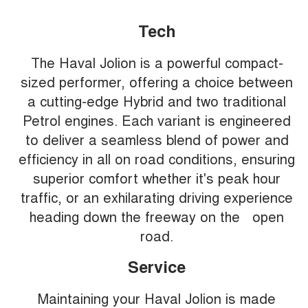
Tech
The Haval Jolion is a powerful compact-
sized performer, offering a choice between
a cutting-edge Hybrid and two traditional
Petrol engines. Each variant is engineered
to deliver a seamless blend of power and
efficiency in all on road conditions, ensuring
superior comfort whether it's peak hour
traffic, or an exhilarating driving experience
heading down the freeway on the open
road.
Service
Maintaining your Haval Jolion is made