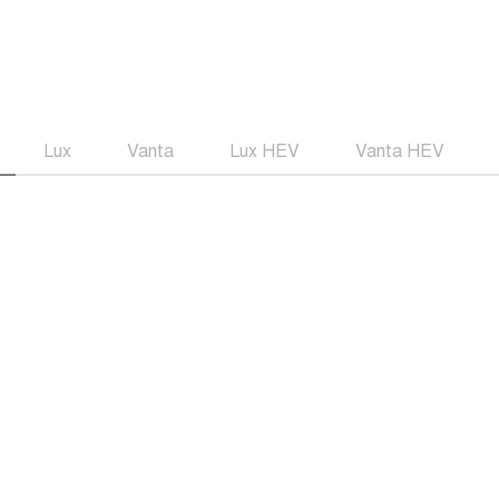
Lux
Vanta
Lux HEV
Vanta HEV