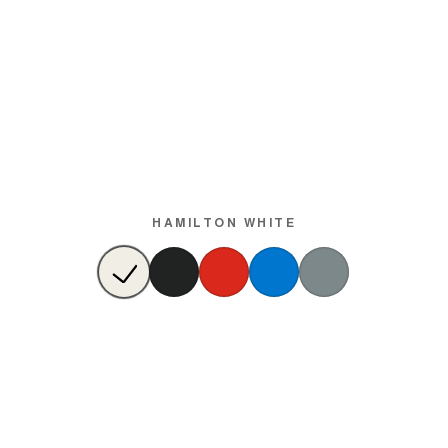
HAMILTON WHITE