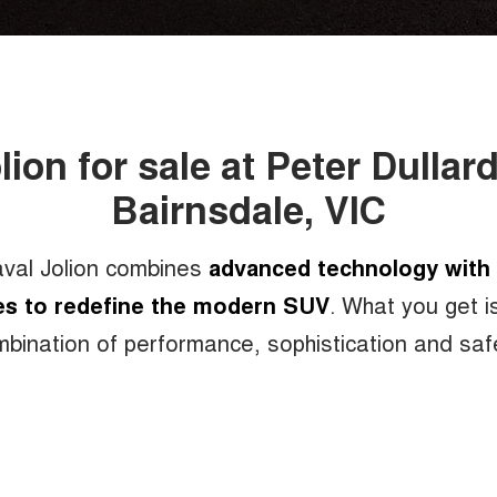
lion for sale at Peter Dulla
Bairnsdale, VIC
bination of cutting-edge technology,
val Jolion combines
advanced technology with 
es to redefine the modern SUV
. What you get i
d performance, sleek, stylish and taste
bination of performance, sophistication and saf
over 100 built in active and passive sa
, the new Haval Jolion provides the ult
surprise free driving experience.