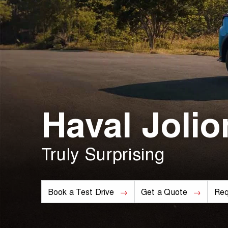
Haval Jolio
Truly Surprising
Book a Test Drive
Get a Quote
Req