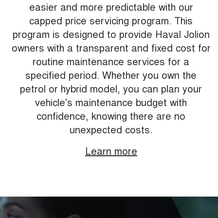
easier and more predictable with our
capped price servicing program. This
program is designed to provide Haval Jolion
owners with a transparent and fixed cost for
routine maintenance services for a
specified period. Whether you own the
petrol or hybrid model, you can plan your
vehicle's maintenance budget with
confidence, knowing there are no
unexpected costs.
Learn more