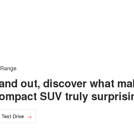
Range
e and out, discover what m
compact SUV truly surprisi
 Test Drive