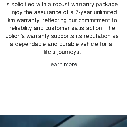
is solidified with a robust warranty package.
Enjoy the assurance of a 7-year unlimited
km warranty, reflecting our commitment to
reliability and customer satisfaction. The
Jolion's warranty supports its reputation as
a dependable and durable vehicle for all
life’s journeys.
Learn more