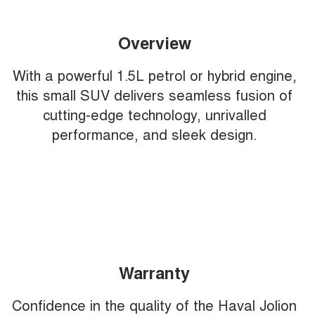
Overview
With a powerful 1.5L petrol or hybrid engine,
this small SUV delivers seamless fusion of
cutting-edge technology, unrivalled
performance, and sleek design.
Warranty
Confidence in the quality of the Haval Jolion