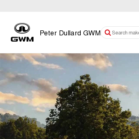
Peter Dullard GWM