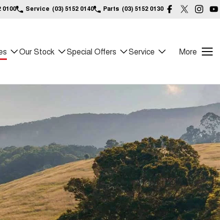
2 0100
Service
(03) 5152 0140
Parts
(03) 5152 0130
es
Our Stock
Special Offers
Service
More