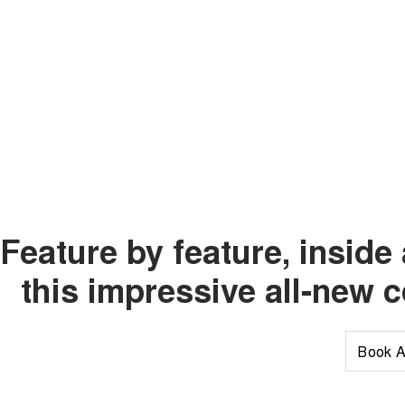
Feature by feature, insid
this impressive all-new 
Book A