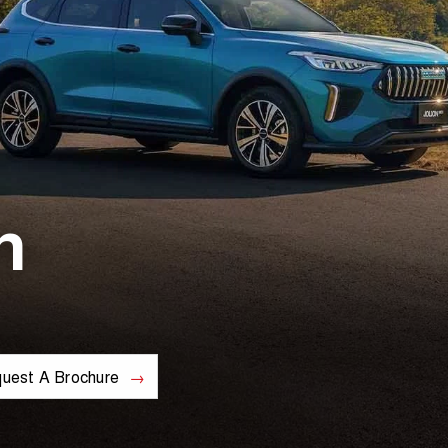
n
uest A Brochure