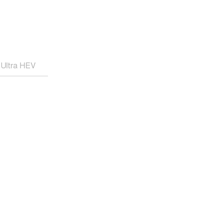
Ultra HEV