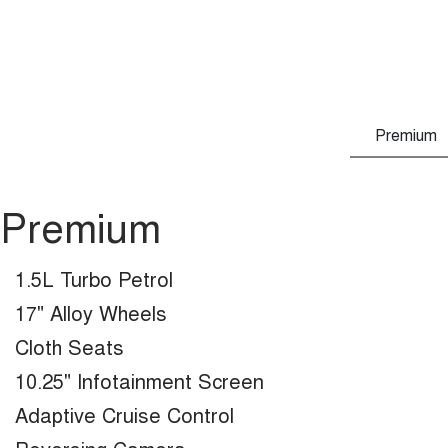
Premium
Premium
1.5L Turbo Petrol
17" Alloy Wheels
Cloth Seats
10.25" Infotainment Screen
Adaptive Cruise Control