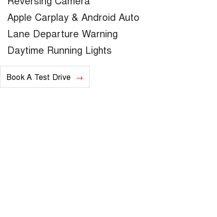
Reversing Camera
Apple Carplay & Android Auto
Lane Departure Warning
Daytime Running Lights
Book A Test Drive