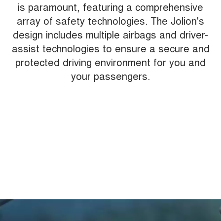
is paramount, featuring a comprehensive
array of safety technologies. The Jolion's
design includes multiple airbags and driver-
assist technologies to ensure a secure and
protected driving environment for you and
your passengers.