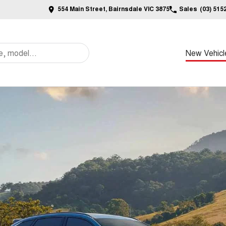
554 Main Street, Bairnsdale VIC 3875
Sales
(03) 515
New Vehicl