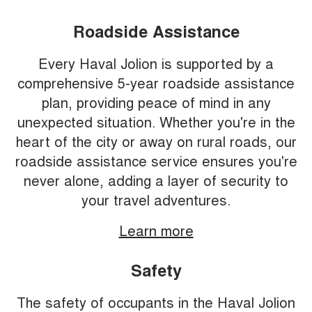
Roadside Assistance
Every Haval Jolion is supported by a
comprehensive 5-year roadside assistance
plan, providing peace of mind in any
unexpected situation. Whether you're in the
heart of the city or away on rural roads, our
roadside assistance service ensures you're
never alone, adding a layer of security to
your travel adventures.
Learn more
Safety
The safety of occupants in the Haval Jolion