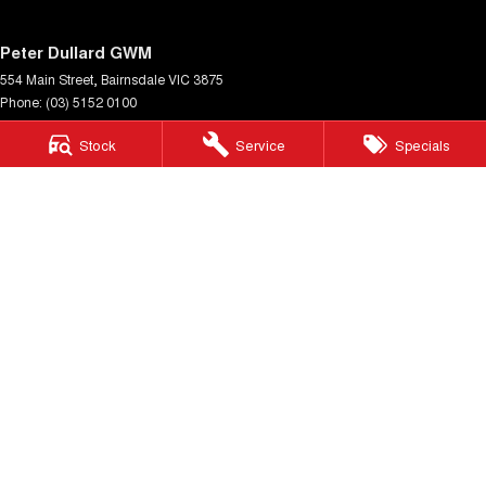
Peter Dullard GWM
554 Main Street
,
Bairnsdale
VIC
3875
Phone:
(03) 5152 0100
LMCT 8223
Stock
Service
Specials
Peter Dullard GWM - Service
33 Payne Street
,
Bairnsdale
VIC
3875
Phone:
(03) 5152 0140
Peter Dullard GWM - Parts
33 Payne Street
,
Bairnsdale
VIC
3875
Phone:
(03) 5152 0130
© Copyright
2026
. All Rights Reserved.
POWERED BY
CMS Login
Visit iMotor