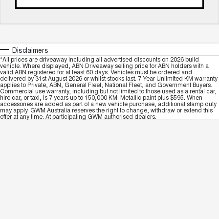
Disclaimers
*All prices are driveaway including all advertised discounts on 2026 build
vehicle. Where displayed, ABN Driveaway selling price for ABN holders with a
valid ABN registered for at least 60 days. Vehicles must be ordered and
delivered by 31st August 2026 or whilst stocks last. 7 Year Unlimited KM warranty
applies to Private, ABN, General Fleet, National Fleet, and Government Buyers.
Commercial use warranty, including but not limited to those used as a rental car,
hire car, or taxi, is 7 years up to 150,000 KM. Metallic paint plus $595. When
accessories are added as part of a new vehicle purchase, additional stamp duty
may apply. GWM Australia reserves the right to change, withdraw or extend this
offer at any time. At participating GWM authorised dealers.