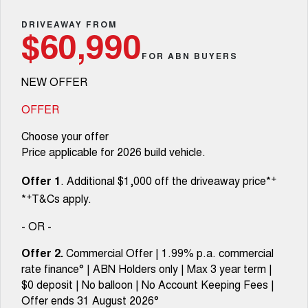
Fleet
Parts
CANNON
CANNON ALPHA
Warranty
DRIVEAWAY FROM
Stock Specials
$60,990
DUAL CAB UTE
HYBRID UTE
Finance
FOR ABN BUYERS
ORA
ALL NEW ORA 5 SUV
Accessories
Roadside Assistance
Finance Offers
SMALL EV
THE ALL NEW EV SUV
NEW OFFER
Company
Finance
CANNON ALPHA 3.0L
TANK 500 3.0L DIESEL
Trade in & Loyalty Offers
DIESEL
COMING SOON
OFFER
COMING SOON
Contact Us
Finance Calculator
Choose your offer
SUVS
Price applicable for 2026 build vehicle.
About Us
HAVAL JOLION
HAVAL H6
+
Offer 1
. Additional $1,000 off the driveaway price*
SMALL SUV
MEDIUM SUV
+
*
T&Cs apply.
Careers
HAVAL H6GT
HAVAL H7
COUPE SUV
MEDIUM SUV
- OR -
New Energy
TANK 300
TANK 500
Offer 2.
Commercial Offer | 1.99% p.a. commercial
MEDIUM SUV 4X4
7-SEATER SUV 4X4
rate finance° | ABN Holders only | Max 3 year term |
Charging Station
$0 deposit | No balloon | No Account Keeping Fees |
ALL NEW ORA 5 SUV
THE ALL NEW EV SUV
Offer ends 31 August 2026°