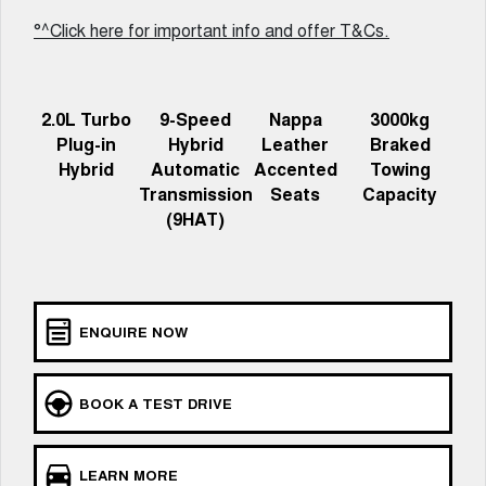
Meet Our Team
UTES
°^Click here for important info and offer T&Cs.
Latest News / Blog
CANNON
CANNON ALPHA
DUAL CAB UTE
HYBRID UTE
2.0L Turbo
9-Speed
Nappa
3000kg
Recent Deliveries
HATCHBACKS
Plug-in
Hybrid
Leather
Braked
Hybrid
Automatic
Accented
Towing
ORA
Transmission
Seats
Capacity
GWM Hi4 Plug-in Hybrid Technology
SMALL EV
(9HAT)
UPCOMING VEHICLES
TANK 500 3.0L DIESEL
CANNON ALPHA 3.0L
DIESEL
COMING SOON
COMING SOON
ENQUIRE NOW
BOOK A TEST DRIVE
LEARN MORE