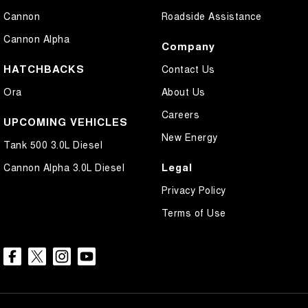
Cannon
Roadside Assistance
Cannon Alpha
Company
HATCHBACKS
Contact Us
Ora
About Us
Careers
UPCOMING VEHICLES
New Energy
Tank 500 3.0L Diesel
Legal
Cannon Alpha 3.0L Diesel
Privacy Policy
Terms of Use