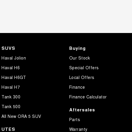
SUVS
Buying
Haval Jolion
Our Stock
Haval H6
Special Offers
Haval H6GT
Local Offers
Haval H7
Finance
Tank 300
Finance Calculator
Tank 500
Aftersales
All New ORA 5 SUV
Parts
UTES
Warranty