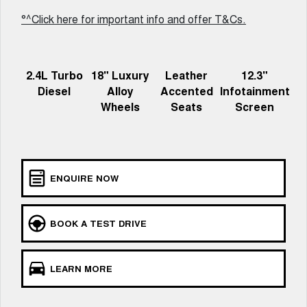
Meet Our Team
UTES
°^Click here for important info and offer T&Cs.
Latest News / Blog
CANNON
CANNON ALPHA
DUAL CAB UTE
HYBRID UTE
2.4L Turbo
18" Luxury
Leather
12.3"
Recent Deliveries
HATCHBACKS
Diesel
Alloy
Accented
Infotainment
Wheels
Seats
Screen
ORA
GWM Hi4 Plug-in Hybrid Technology
SMALL EV
UPCOMING VEHICLES
ENQUIRE NOW
TANK 500 3.0L DIESEL
CANNON ALPHA 3.0L
DIESEL
COMING SOON
COMING SOON
BOOK A TEST DRIVE
LEARN MORE