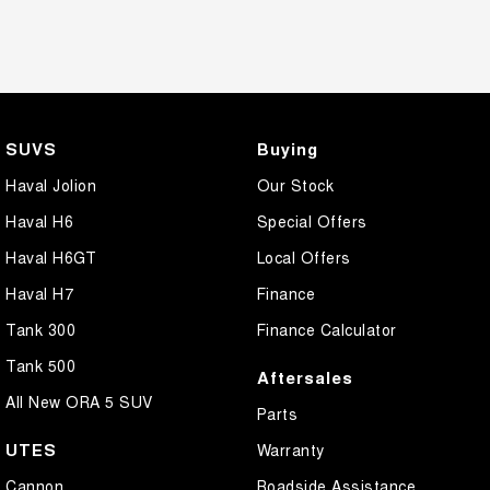
SUVS
Buying
Haval Jolion
Our Stock
Haval H6
Special Offers
Haval H6GT
Local Offers
Haval H7
Finance
Tank 300
Finance Calculator
Tank 500
Aftersales
All New ORA 5 SUV
Parts
UTES
Warranty
Cannon
Roadside Assistance