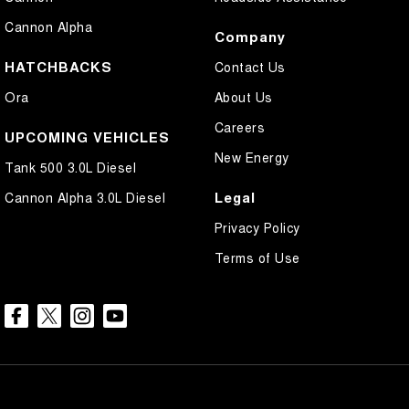
Cannon Alpha
Company
HATCHBACKS
Contact Us
Ora
About Us
Careers
UPCOMING VEHICLES
New Energy
Tank 500 3.0L Diesel
Legal
Cannon Alpha 3.0L Diesel
Privacy Policy
Terms of Use