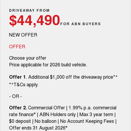
Fleet
Parts
CANNON
CANNON ALPHA
Warranty
DRIVEAWAY FROM
Stock Specials
$44,490
DUAL CAB UTE
HYBRID UTE
Finance
FOR ABN BUYERS
ORA
ALL NEW ORA 5 SUV
Accessories
Roadside Assistance
Finance Offers
SMALL EV
THE ALL NEW EV SUV
NEW OFFER
Company
Finance
CANNON ALPHA 3.0L
TANK 500 3.0L DIESEL
Trade in & Loyalty Offers
DIESEL
COMING SOON
OFFER
COMING SOON
Contact Us
Finance Calculator
Choose your offer
SUVS
Price applicable for 2026 build vehicle.
About Us
HAVAL JOLION
HAVAL H6
+
Offer 1
. Additional $1,000 off the driveaway price*
SMALL SUV
MEDIUM SUV
+
*
T&Cs apply.
Careers
HAVAL H6GT
HAVAL H7
COUPE SUV
MEDIUM SUV
- OR -
New Energy
TANK 300
TANK 500
Offer 2.
Commercial Offer | 1.99% p.a. commercial
MEDIUM SUV 4X4
7-SEATER SUV 4X4
rate finance° | ABN Holders only | Max 3 year term |
Charging Station
$0 deposit | No balloon | No Account Keeping Fees |
ALL NEW ORA 5 SUV
THE ALL NEW EV SUV
Offer ends 31 August 2026°