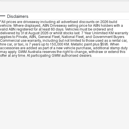
Disclaimers
*All prices are driveaway including all advertised discounts on 2026 build
vehicle. Where displayed, ABN Driveaway selling price for ABN holders with a
valid ABN registered for at least 60 days. Vehicles must be ordered and
delivered by 31st August 2026 or whilst stocks last. 7 Year Unlimited KM warranty
applies to Private, ABN, General Fleet, National Fleet, and Government Buyers.
Commercial use warranty, including but not limited to those used as a rental car,
hire car, or taxi, is 7 years up to 150,000 KM. Metallic paint plus $595. When
accessories are added as part of a new vehicle purchase, additional stamp duty
may apply. GWM Australia reserves the right to change, withdraw or extend this
offer at any time. At participating GWM authorised dealers.