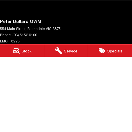
Peter Dullard GWM
554 Main Street
,
Bairnsdale
VIC
3875
Phone:
(03) 5152 0100
LMCT 8223
Stock
Service
Specials
Peter Dullard GWM - Service
33 Payne Street
,
Bairnsdale
VIC
3875
Phone:
(03) 5152 0140
Peter Dullard GWM - Parts
33 Payne Street
,
Bairnsdale
VIC
3875
Phone:
(03) 5152 0130
© Copyright
2026
. All Rights Reserved.
POWERED BY
CMS Login
Visit iMotor