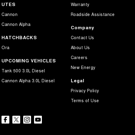
UTES
Warranty
Cannon
Roadside Assistance
Cannon Alpha
Company
HATCHBACKS
Contact Us
Ora
About Us
Careers
UPCOMING VEHICLES
New Energy
Tank 500 3.0L Diesel
Legal
Cannon Alpha 3.0L Diesel
Privacy Policy
Terms of Use