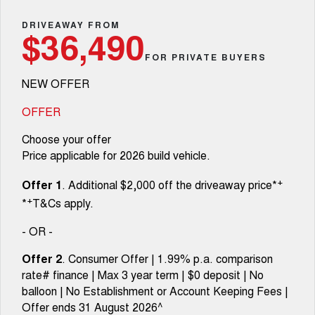
Fleet
Parts
CANNON
CANNON ALPHA
Warranty
DRIVEAWAY FROM
Stock Specials
$36,490
DUAL CAB UTE
HYBRID UTE
Finance
FOR PRIVATE BUYERS
ORA
ALL NEW ORA 5 SUV
Accessories
Roadside Assistance
Finance Offers
SMALL EV
THE ALL NEW EV SUV
NEW OFFER
Company
Finance
CANNON ALPHA 3.0L
TANK 500 3.0L DIESEL
Trade in & Loyalty Offers
DIESEL
COMING SOON
OFFER
COMING SOON
Contact Us
Finance Calculator
Choose your offer
SUVS
Price applicable for 2026 build vehicle.
About Us
HAVAL JOLION
HAVAL H6
+
Offer 1
. Additional $2,000 off the driveaway price*
SMALL SUV
MEDIUM SUV
+
*
T&Cs apply.
Careers
HAVAL H6GT
HAVAL H7
COUPE SUV
MEDIUM SUV
- OR -
New Energy
TANK 300
TANK 500
Offer 2
. Consumer Offer | 1.99% p.a. comparison
MEDIUM SUV 4X4
7-SEATER SUV 4X4
rate# finance | Max 3 year term | $0 deposit | No
Charging Station
balloon | No Establishment or Account Keeping Fees |
ALL NEW ORA 5 SUV
THE ALL NEW EV SUV
Offer ends 31 August 2026^