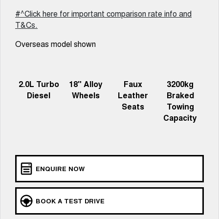
Meet Our Team
UTES
#^Click here for important comparison rate info and
T&Cs.
Latest News / Blog
CANNON
CANNON ALPHA
DUAL CAB UTE
HYBRID UTE
Overseas model shown
Recent Deliveries
HATCHBACKS
ORA
2.0L Turbo
18" Alloy
Faux
3200kg
GWM Hi4 Plug-in Hybrid Technology
SMALL EV
Diesel
Wheels
Leather
Braked
Seats
Towing
UPCOMING VEHICLES
Capacity
TANK 500 3.0L DIESEL
CANNON ALPHA 3.0L
DIESEL
COMING SOON
COMING SOON
ENQUIRE NOW
BOOK A TEST DRIVE