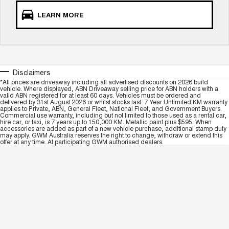
LEARN MORE
Disclaimers
*All prices are driveaway including all advertised discounts on 2026 build
vehicle. Where displayed, ABN Driveaway selling price for ABN holders with a
valid ABN registered for at least 60 days. Vehicles must be ordered and
delivered by 31st August 2026 or whilst stocks last. 7 Year Unlimited KM warranty
applies to Private, ABN, General Fleet, National Fleet, and Government Buyers.
Commercial use warranty, including but not limited to those used as a rental car,
hire car, or taxi, is 7 years up to 150,000 KM. Metallic paint plus $595. When
accessories are added as part of a new vehicle purchase, additional stamp duty
may apply. GWM Australia reserves the right to change, withdraw or extend this
offer at any time. At participating GWM authorised dealers.