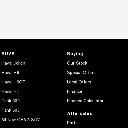
SUVS
Buying
Haval Jolion
Our Stock
Haval H6
Special Offers
Haval H6GT
Local Offers
Haval H7
Finance
Tank 300
Finance Calculator
Tank 500
Aftersales
All New ORA 5 SUV
Parts