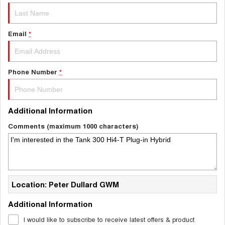
Email
*
Phone Number
*
Additional Information
Comments (maximum 1000 characters)
Location: Peter Dullard GWM
Additional Information
I would like to subscribe to receive latest offers & product