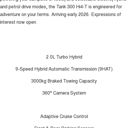
and petrol drive modes, the Tank 300 Hi4-T is engineered for
adventure on your terms. Arriving early 2026. Expressions of
interest now open.
2.0L Turbo Hybrid
9-Speed Hybrid Automatic Transmission (9HAT)
3000kg Braked Towing Capacity
360° Camera System
Adaptive Cruise Control