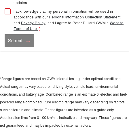
updates.
I acknowledge that my personal information will be used in
accordance with our
Personal Information Collection Statement
and
Privacy Policy
, and I agree to
Peter Dullard GWM's
Website
Terms of Use.
*
Submit
*Range figures are based on GWM internal testing under optimal conditions.
Actual range may vary based on driving style, vehicle load, environmental
conditions, and battery age. Combined range is an estimate of electric and fuel-
powered range combined. Pure electric range may vary depending on factors
such as terrain and climate. These figures are intended as a guide only.
Acceleration time from 0-100 km/h is indicative and may vary. These figures are
not guaranteed and may be impacted by external factors.