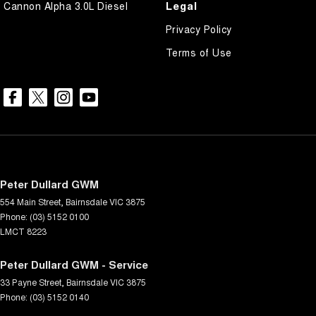
Legal
Cannon Alpha 3.0L Diesel
Privacy Policy
Terms of Use
Peter Dullard GWM
554 Main Street
,
Bairnsdale
VIC
3875
Phone:
(03) 5152 0100
LMCT 8223
Peter Dullard GWM - Service
33 Payne Street
,
Bairnsdale
VIC
3875
Phone:
(03) 5152 0140