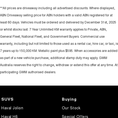
**All prices are driveaway including all advertised discounts. Where displayed,
ABN Driveaway selling price for ABN holders with a valid ABN registered for at
least 60 days. Vehicles must be ordered and delivered by December 31st, 2025
or whilst stocks last. 7 Year Unlimited KM warranty applies to Private, ABN,
General Fleet, National Fleet, and Government Buyers. Commercial use
warranty, including but not limited to those used as a rental car, hire car, or taxi, is
7 years up to 150,000 KM. Metallic paint plus $595. When accessories are added
as part of a new vehicle purchase, additional stamp duty may apply. GWM
Australia reserves the right to change, withdraw or extend this offer at any time. At
participating GWM authorised dealers.
SUVS
Buying
Haval Jolion
Our Stock
Haval H6
Special Offers