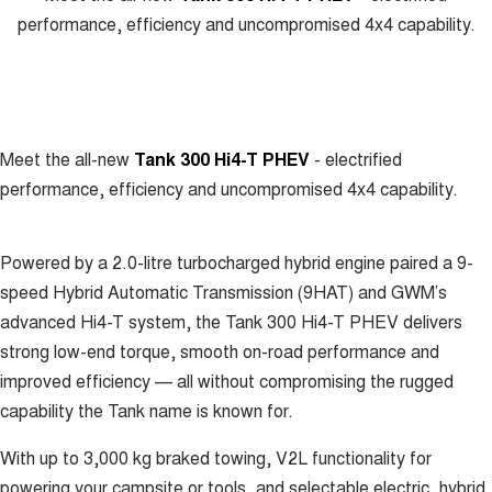
Meet Our Team
performance, efficiency and uncompromised 4x4 capability.
UTES
Latest News / Blog
CANNON
CANNON ALPHA
DUAL CAB UTE
HYBRID UTE
Recent Deliveries
HATCHBACKS
Meet the all-new
Tank 300 Hi4-T PHEV
- electrified
ORA
performance, efficiency and uncompromised 4x4 capability.
GWM Hi4 Plug-in Hybrid Technology
SMALL EV
UPCOMING VEHICLES
Powered by a 2.0-litre turbocharged hybrid engine paired a 9-
speed Hybrid Automatic Transmission (9HAT) and GWM’s
TANK 500 3.0L DIESEL
CANNON ALPHA 3.0L
DIESEL
COMING SOON
advanced Hi4-T system, the Tank 300 Hi4-T PHEV delivers
COMING SOON
strong low-end torque, smooth on-road performance and
improved efficiency — all without compromising the rugged
capability the Tank name is known for.
With up to 3,000 kg braked towing, V2L functionality for
powering your campsite or tools, and selectable electric, hybrid