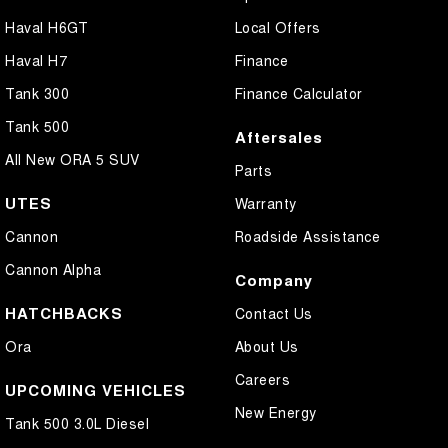
Haval H6GT
Local Offers
Haval H7
Finance
Tank 300
Finance Calculator
Tank 500
Aftersales
All New ORA 5 SUV
Parts
UTES
Warranty
Cannon
Roadside Assistance
Cannon Alpha
Company
HATCHBACKS
Contact Us
Ora
About Us
Careers
UPCOMING VEHICLES
New Energy
Tank 500 3.0L Diesel