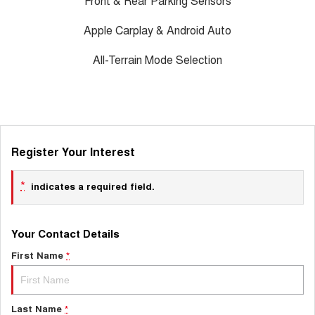
Front & Rear Parking Sensors
Apple Carplay & Android Auto
All-Terrain Mode Selection
Register Your Interest
*
indicates a required field.
Your Contact Details
First Name
*
Last Name
*