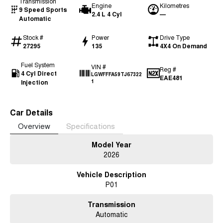
Transmission
Engine
Kilometres
9 Speed Sports
2.4 L 4 Cyl
—
Automatic
Stock #
Power
Drive Type
27295
135
4X4 On Demand
Fuel System
VIN #
Reg #
4 Cyl Direct
LGWFFFA59TJ67322
EAE481
Injection
1
Car Details
Overview
Specifications
Model Year
2026
Vehicle Description
P01
Transmission
Automatic