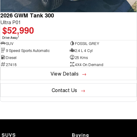
2026 GWM Tank 300
Ultra P01
$52,990
1
Drive Away
SUV
FOSSIL GREY
9 Speed Sports Automatic
2.4 L 4 Cyl
Diesel
25 Kms
27418
4X4 On Demand
View Details
Contact Us
SUVS
Buying