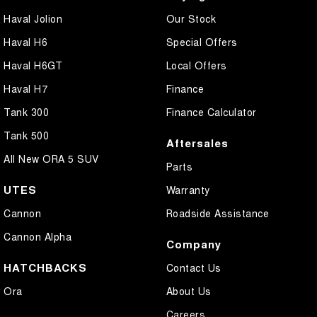
Haval Jolion
Our Stock
Haval H6
Special Offers
Haval H6GT
Local Offers
Haval H7
Finance
Tank 300
Finance Calculator
Tank 500
Aftersales
All New ORA 5 SUV
Parts
UTES
Warranty
Cannon
Roadside Assistance
Cannon Alpha
Company
HATCHBACKS
Contact Us
Ora
About Us
Careers