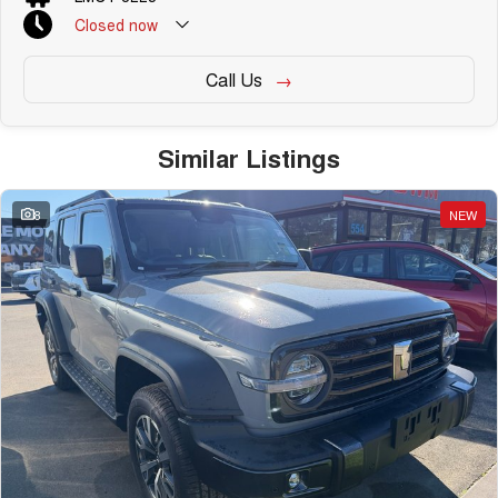
Closed
now
Call Us
Similar Listings
8
NEW