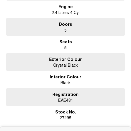
Engine
2.4 Litres 4 Cyl
Doors
5
Seats
5
Exterior Colour
Crystal Black
Interior Colour
Black
Registration
EAE481
Stock No.
27295