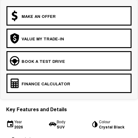
MAKE AN OFFER
VALUE MY TRADE-IN
BOOK A TEST DRIVE
FINANCE CALCULATOR
Key Features and Details
Year
Body
Colour
2026
SUV
Crystal Black