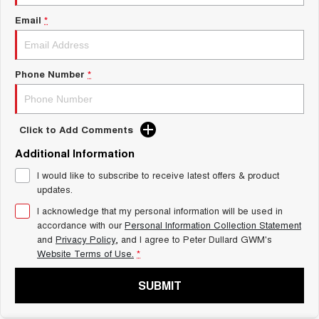
Meet Our Team
UTES
Email
*
Latest News / Blog
CANNON
CANNON ALPHA
DUAL CAB UTE
HYBRID UTE
Phone Number
*
Recent Deliveries
HATCHBACKS
ORA
GWM Hi4 Plug-in Hybrid Technology
Click to Add Comments
SMALL EV
Additional Information
UPCOMING VEHICLES
I would like to subscribe to receive latest offers & product
updates.
TANK 500 3.0L DIESEL
CANNON ALPHA 3.0L
DIESEL
COMING SOON
I acknowledge that my personal information will be used in
COMING SOON
accordance with our
Personal Information Collection Statement
and
Privacy Policy
, and I agree to
Peter Dullard GWM's
Website Terms of Use.
*
SUBMIT