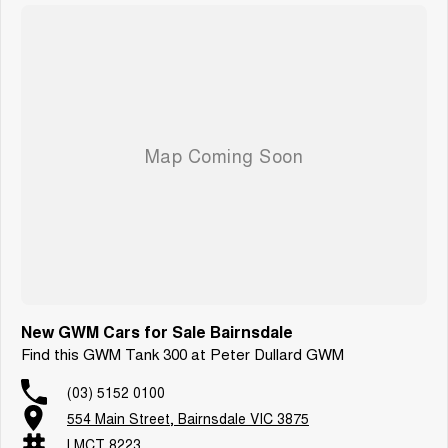
New GWM Cars for Sale Bairnsdale
Find this GWM Tank 300 at Peter Dullard GWM
(03) 5152 0100
554 Main Street, Bairnsdale VIC 3875
LMCT 8223