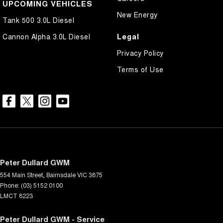
UPCOMING VEHICLES
New Energy
Tank 500 3.0L Diesel
Legal
Cannon Alpha 3.0L Diesel
Privacy Policy
Terms of Use
Peter Dullard GWM
554 Main Street
,
Bairnsdale
VIC
3875
Phone:
(03) 5152 0100
LMCT 8223
Peter Dullard GWM - Service